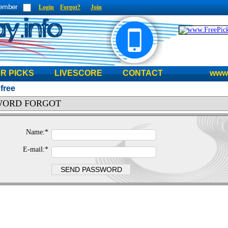
ember
Login
Forgot?
Join
R PICKS
LIVESCORE
CONTACT
www.
 free
WORD FORGOT
Name:
*
E-mail:
*