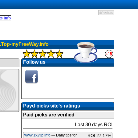
Advertising
Top-myFreeWay.info
Follow us
Payd picks site's ratings
Paid picks are verified
Last 30 days ROI
www.1x2tip.info
— Daily tips for
ROI 27.17%