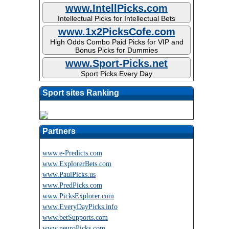
www.IntellPicks.com
Intellectual Picks for Intellectual Bets
www.1x2PicksCofe.com
High Odds Combo Paid Picks for VIP and
Bonus Picks for Dummies
www.Sport-Picks.net
Sport Picks Every Day
Sport sites Ranking
Partners
www.e-Predicts.com
www.ExplorerBets.com
www.PaulPicks.us
www.PredPicks.com
www.PicksExplorer.com
www.EveryDayPicks.info
www.betSupports.com
www.neuroPicks.com