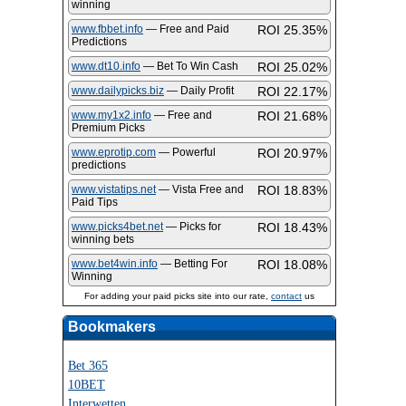
winning
www.fbbet.info
— Free and Paid
ROI 25.35%
Predictions
www.dt10.info
— Bet To Win Cash
ROI 25.02%
www.dailypicks.biz
— Daily Profit
ROI 22.17%
www.my1x2.info
— Free and
ROI 21.68%
Premium Picks
www.eprotip.com
— Powerful
ROI 20.97%
predictions
www.vistatips.net
— Vista Free and
ROI 18.83%
Paid Tips
www.picks4bet.net
— Picks for
ROI 18.43%
winning bets
www.bet4win.info
— Betting For
ROI 18.08%
Winning
For adding your paid picks site into our rate,
contact
us
Bookmakers
Bet 365
10BET
Interwetten