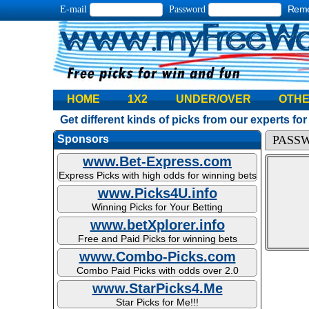
Rem
E-mail
Password
HOME
1X2
UNDER/OVER
OTHE
Get different kinds of picks from our experts for
Sponsors
PASS
www.Bet-Express.com
Express Picks with high odds for winning bets
www.Picks4U.info
Winning Picks for Your Betting
www.betXplorer.info
Free and Paid Picks for winning bets
www.Combo-Picks.com
Combo Paid Picks with odds over 2.0
www.StarPicks4.Me
Star Picks for Me!!!